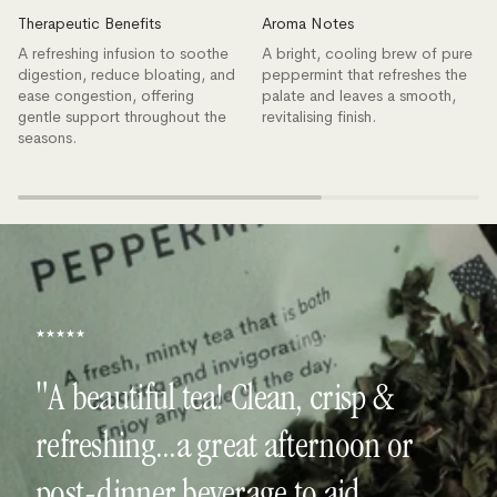
Therapeutic Benefits
Aroma Notes
A refreshing infusion to soothe
A bright, cooling brew of pure
digestion, reduce bloating, and
peppermint that refreshes the
ease congestion, offering
palate and leaves a smooth,
gentle support throughout the
revitalising finish.
seasons.
★★★★★
"A beautiful tea! Clean, crisp &
refreshing...a great afternoon or
post-dinner beverage to aid