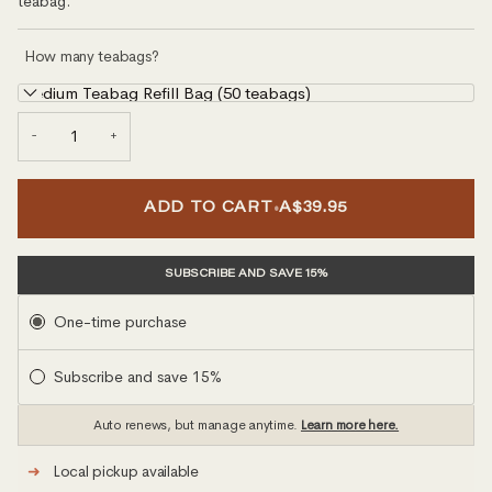
teabag.
How many teabags?
Medium Teabag Refill Bag (50 teabags)
−
+
•
ADD TO CART
A$39.95
SUBSCRIBE AND SAVE 15%
Subscription
One-time purchase
Subscribe and save 15%
Auto renews, but manage anytime.
Learn more here.
➜
Local pickup available