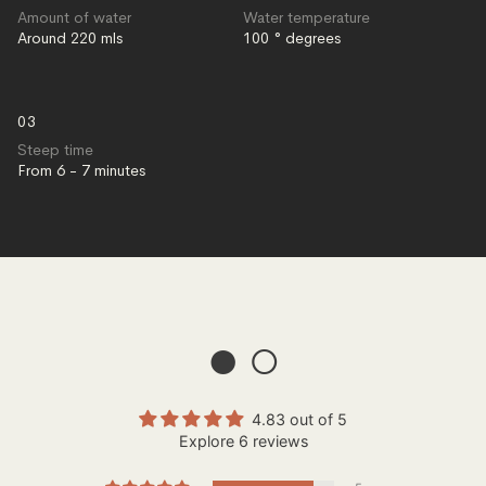
Amount of water
Water temperature
Around 220 mls
100 ° degrees
03
Steep time
From 6 - 7 minutes
● ○
4.83 out of 5
Explore 6 reviews