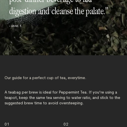
digestion and cleanse the palate."
- JANE T.
Our guide for a perfect cup of tea, everytime.
A teabag per brew is ideal for Peppermint Tea. If you're using a
teapot, keep the same tea serving to water ratio, and stick to the
suggested brew time to avoid oversteeping.
01
02