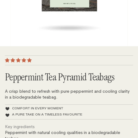
Peppermint Tea Pyramid Teabags
A crisp blend to refresh with pure peppermint and cooling clarity
in a biodegradable teabag.
COMFORT IN EVERY MOMENT
A PURE TAKE ON A TIMELESS FAVOURITE
Key ingredients
Peppermint with natural cooling qualities in a biodegradable