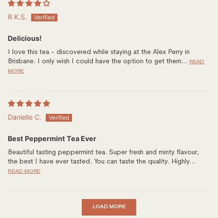
R K.S.
Delicious!
I love this tea - discovered while staying at the Alex Perry in
Brisbane. I only wish I could have the option to get them...
READ
MORE
Danielle C.
Best Peppermint Tea Ever
Beautiful tasting peppermint tea. Super fresh and minty flavour;
the best I have ever tasted. You can taste the quality. Highly...
READ MORE
LOAD MORE