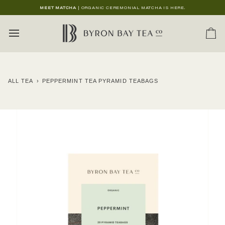
Skip
MEET MATCHA
| ORGANIC CEREMONIAL MATCHA IS HERE.
to
content
Ca
ALL TEA
›
PEPPERMINT TEA PYRAMID TEABAGS