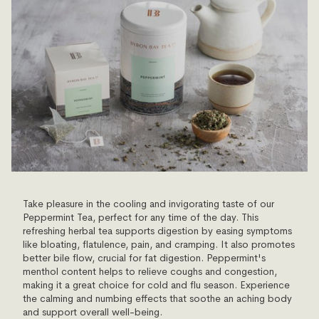
Take pleasure in the cooling and invigorating taste of our
Peppermint Tea, perfect for any time of the day. This
refreshing herbal tea supports digestion by easing symptoms
like bloating, flatulence, pain, and cramping. It also promotes
better bile flow, crucial for fat digestion. Peppermint's
menthol content helps to relieve coughs and congestion,
making it a great choice for cold and flu season. Experience
the calming and numbing effects that soothe an aching body
and support overall well-being.