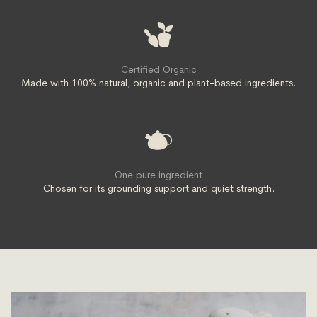
Certified Organic
Made with 100% natural, organic and plant-based ingredients.
One pure ingredient
Chosen for its grounding support and quiet strength.