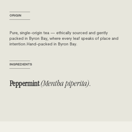
──────────
ORIGIN
──────────
Pure, single-origin tea — ethically sourced and gently
packed in Byron Bay, where every leaf speaks of place and
intention.Hand-packed in Byron Bay.
──────────
INGREDIENTS
──────────
Peppermint
(Mentha piperita).