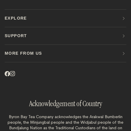
EXPLORE
SUPPORT
MORE FROM US
Acknowledgement of Country
Byron Bay Tea Company acknowledges the Arakwal Bumberlin
people, the Minjungbal people and the Widjabul people of the
Bundjalung Nation as the Traditional Custodians of the land on