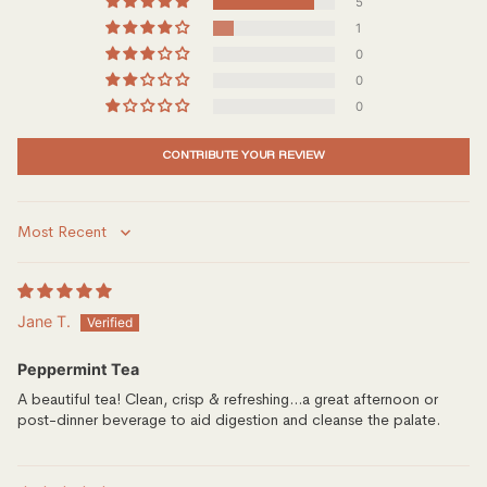
5
1
0
0
0
CONTRIBUTE YOUR REVIEW
Sort by
Jane T.
Peppermint Tea
A beautiful tea! Clean, crisp & refreshing...a great afternoon or
post-dinner beverage to aid digestion and cleanse the palate.