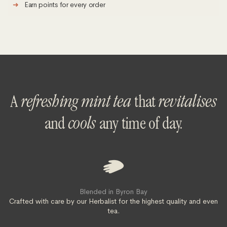
➜
Earn points for every order
A
refreshing mint tea
that
revitalises
and
cools
any time of day.
Blended in Byron Bay
Crafted with care by our Herbalist for the highest quality and even
tea.