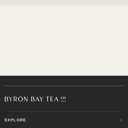
EXPLORE