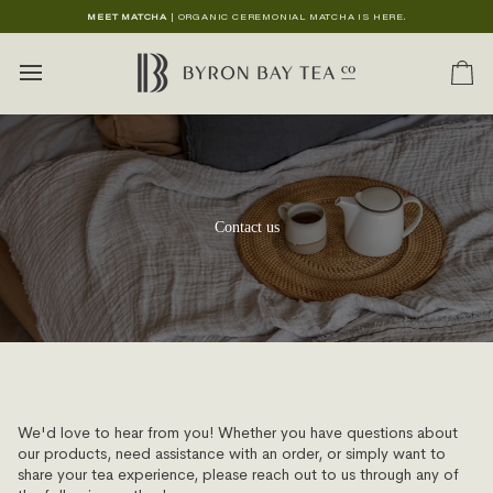
Skip
MEET MATCHA
| ORGANIC CEREMONIAL MATCHA IS HERE.
to
content
Ca
Contact us
We'd love to hear from you! Whether you have questions about
our products, need assistance with an order, or simply want to
share your tea experience, please reach out to us through any of