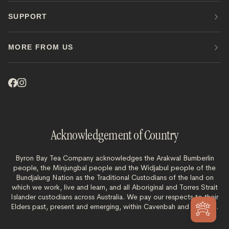
SUPPORT
MORE FROM US
Acknowledgement of Country
Byron Bay Tea Company acknowledges the Arakwal Bumberlin
people, the Minjungbal people and the Widjabul people of the
Bundjalung Nation as the Traditional Custodians of the land on
which we work, live and learn, and all Aboriginal and Torres Strait
Islander custodians across Australia. We pay our respects to their
Elders past, present and emerging, within Cavenbah and beyond.