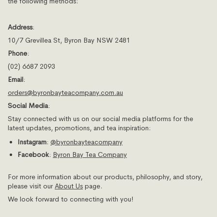
the following methods:
Address
:
10/7 Grevillea St, Byron Bay NSW 2481
Phone
:
(02) 6687 2093
Email
:
orders
@byronbayteacompany
.com
.au
Social Media
:
Stay connected with us on our social media platforms for the
latest updates, promotions, and tea inspiration:
Instagram
:
@byronbayteacompany
Facebook
:
Byron
Bay
Tea
Company
For more information about our products, philosophy, and story,
please visit our
About
Us
page.
We look forward to connecting with you!