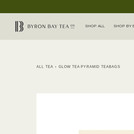
Skip
to
content
SHOP ALL
SHOP BY 
ALL TEA
›
GLOW TEA PYRAMID TEABAGS