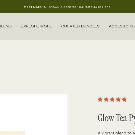
MEET MATCHA
| ORGANIC CEREMONIAL MATCHA IS HERE.
BLEND
EXPLORE MORE
CURATED BUNDLES
ACCESSORIE
Glow Tea P
A vibrant blend to r