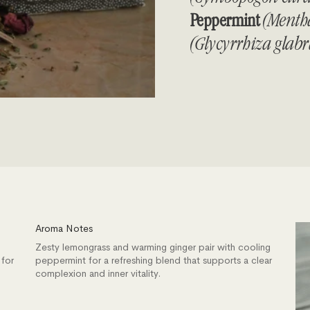
Peppermint
(Mentha
(Glycyrrhiza glab
Aroma Notes
Zesty lemongrass and warming ginger pair with cooling
 for
peppermint for a refreshing blend that supports a clear
complexion and inner vitality.