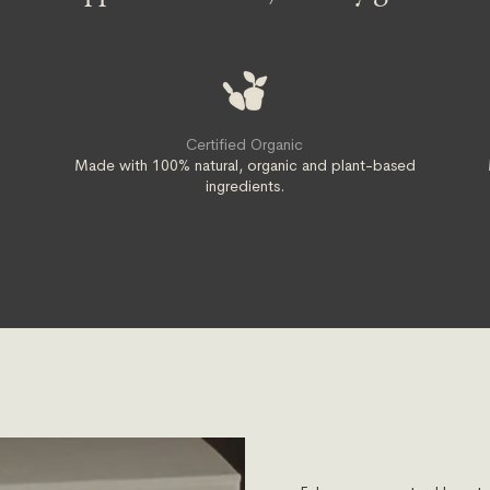
Certified Organic
t
Made with 100% natural, organic and plant-based
ingredients.