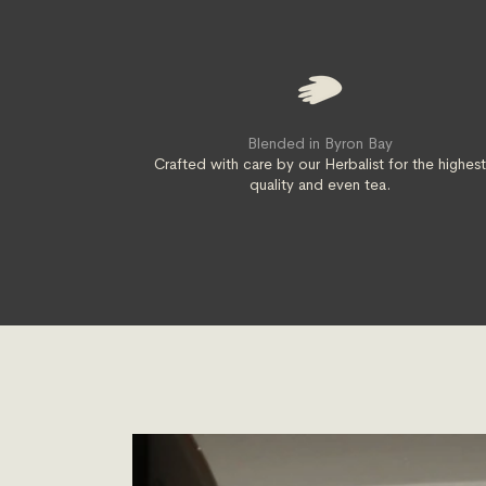
Blended in Byron Bay
Crafted with care by our Herbalist for the highes
quality and even tea.