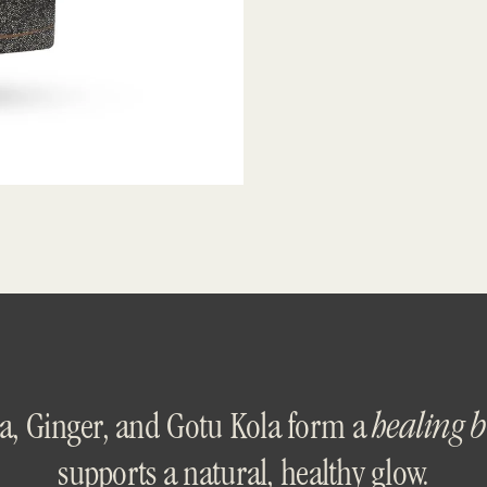
a, Ginger, and Gotu Kola form a
healing 
supports a natural, healthy glow.