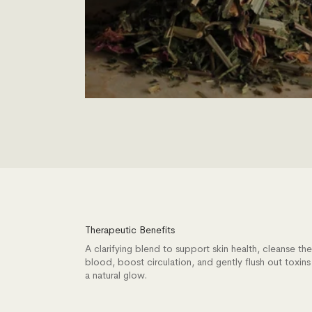
Therapeutic Benefits
A clarifying blend to support skin health, cleanse the
blood, boost circulation, and gently flush out toxins
a natural glow.