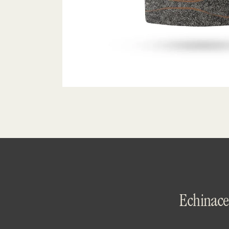
Echinace