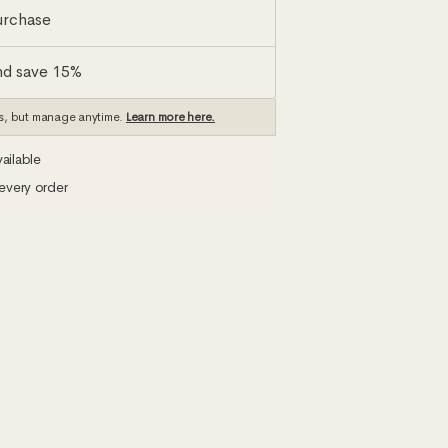
urchase
nd save 15%
s, but manage anytime.
Learn more here.
ailable
every order