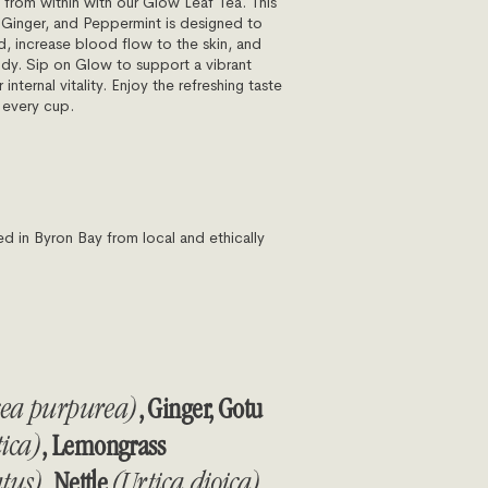
 from within with our Glow Leaf Tea. This
 Ginger, and Peppermint is designed to
d, increase blood flow to the skin, and
ody. Sip on Glow to support a vibrant
nternal vitality. Enjoy the refreshing taste
n every cup.
in Byron Bay from local and ethically
cea purpurea)
, Ginger, Gotu
tica)
, Lemongrass
tus)
, Nettle
(Urtica dioica)
,