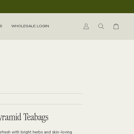
S
WHOLESALE LOGIN
My
Search
Cart
Account
yramid Teabags
efresh with bright herbs and skin-loving