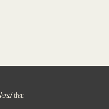
blend
that