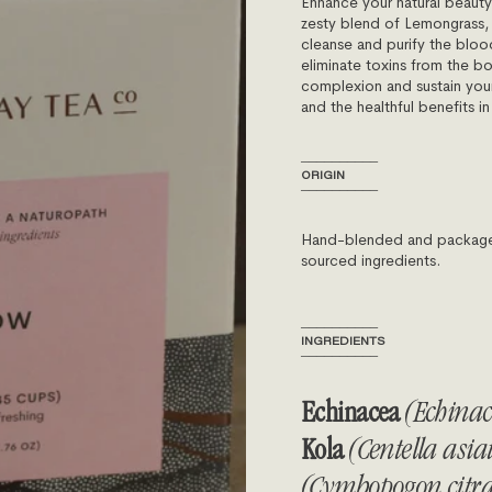
Enhance your natural beauty
zesty blend of Lemongrass,
cleanse and purify the bloo
eliminate toxins from the b
complexion and sustain your i
and the healthful benefits i
──────────
ORIGIN
──────────
Hand-blended and packaged 
sourced ingredients.
──────────
INGREDIENTS
──────────
Echinacea
(Echina
Kola
(Centella asia
(Cymbopogon citra