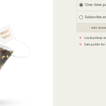
Subscription
One-time p
Subscribe a
Auto renew
➜
Local pickup av
➜
Earn points for 