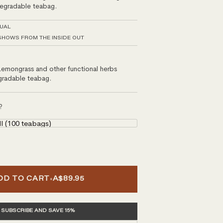
degradable teabag.
TUAL
SHOWS FROM THE INSIDE OUT
Lemongrass and other functional herbs
gradable teabag.
?
ll (100 teabags)
•
DD TO CART
A$89.95
SUBSCRIBE AND SAVE 15%