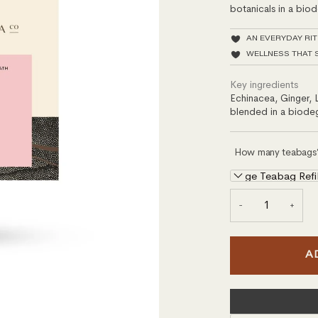
botanicals in a bio
AN EVERYDAY RI
WELLNESS THAT 
Key ingredients
Echinacea, Ginger, 
blended in a biode
How many teabags
Large Teabag Refi
−
+
A