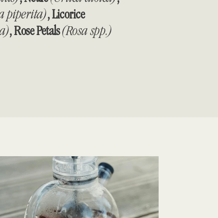
 piperita)
, Licorice
ra)
, Rose Petals
(Rosa spp.)