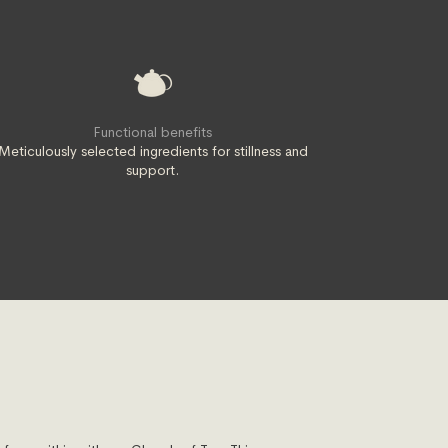
Functional benefits
Meticulously selected ingredients for stillness and
support.