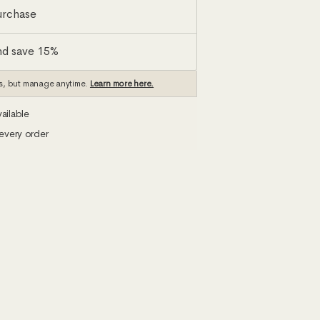
urchase
nd save 15%
s, but manage anytime.
Learn more here.
ailable
every order