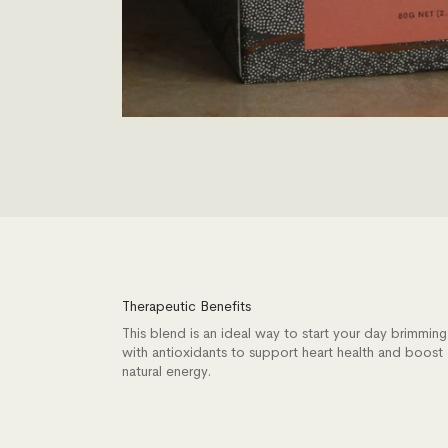
Therapeutic Benefits
This blend is an ideal way to start your day brimming
with antioxidants to support heart health and boost
natural energy.