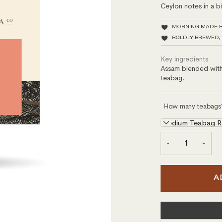
Ceylon notes in a 
MORNING MADE 
BOLDLY BREWED,
Key ingredients
Assam blended with 
teabag.
How many teabags
Medium Teabag Ref
−
+
A