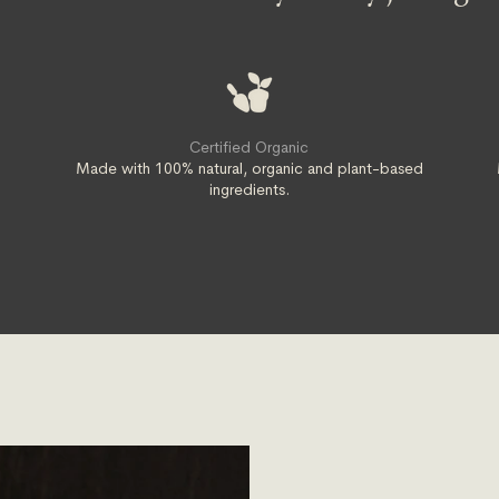
Certified Organic
t
Made with 100% natural, organic and plant-based
ingredients.