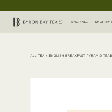
Skip
to
content
SHOP ALL
SHOP BY 
ALL TEA
›
ENGLISH BREAKFAST PYRAMID TEA