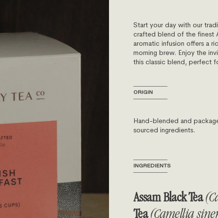
Start your day with our tradi
crafted blend of the finest 
aromatic infusion offers a ri
morning brew. Enjoy the inv
this classic blend, perfect f
──────────
ORIGIN
──────────
Hand-blended and packaged 
sourced ingredients.
──────────
INGREDIENTS
──────────
Assam Black Tea
(Ca
Tea
(Camellia sinen