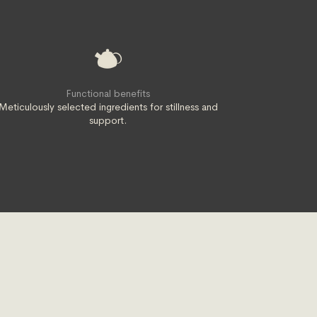
Functional benefits
Meticulously selected ingredients for stillness and
support.