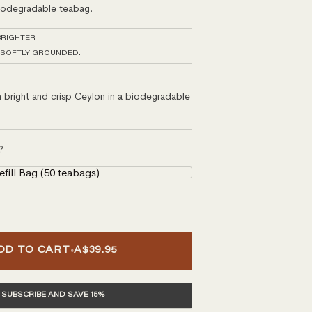
biodegradable teabag.
BRIGHTER
 SOFTLY GROUNDED.
bright and crisp Ceylon in a biodegradable
?
ill Bag (50 teabags)
•
DD TO CART
A$39.95
SUBSCRIBE AND SAVE 15%