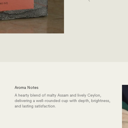
Aroma Notes
A hearty blend of malty Assam and lively Ceylon,
delivering a well-rounded cup with depth, brightness,
and lasting satisfaction.