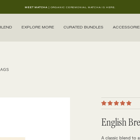
MEET MATCHA
| ORGANIC CEREMONIAL MATCHA IS HERE.
BLEND
EXPLORE MORE
CURATED BUNDLES
ACCESSORIE
BAGS
English Br
A classic blend to