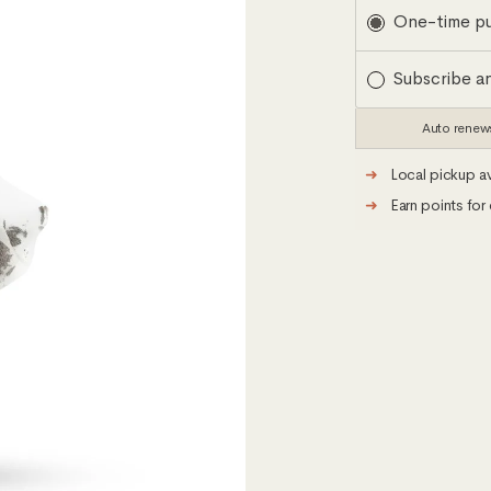
Subscription
One-time p
Subscribe a
Auto renew
➜
Local pickup av
➜
Earn points for 