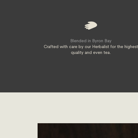
Blended in Byron Bay
Crafted with care by our Herbalist for the highes
quality and even tea.