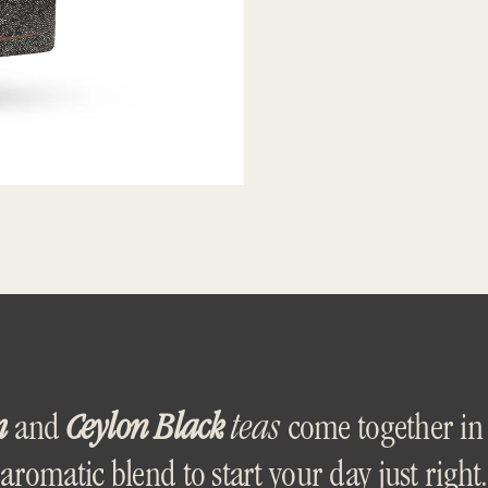
m
and
Ceylon Black
teas
come together in 
aromatic blend to start your day just right.