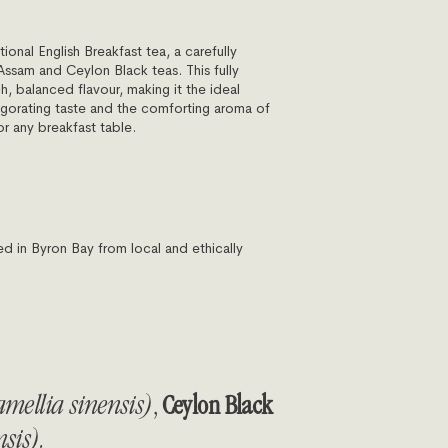
tional English Breakfast tea, a carefully
Assam and Ceylon Black teas. This fully
ch, balanced flavour, making it the ideal
igorating taste and the comforting aroma of
or any breakfast table.
in Byron Bay from local and ethically
mellia sinensis)
,
Ceylon Black
sis).