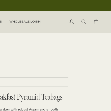
S
WHOLESALE LOGIN
My
Search
Cart
Account
eakfast Pyramid Teabags
 awaken with robust Assam and smooth