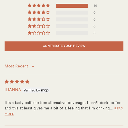
14
0
0
0
0
CONTRIBUTE YOUR REVIEW
Sort by
ILIANNA
It's a tasty caffeine free alternative beverage. I can't drink coffee
and this at least gives me a bit of a feeling that I'm drinking...
READ
MORE