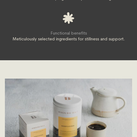
Functional benefits
Meticulously selected ingredients for stillness and support.