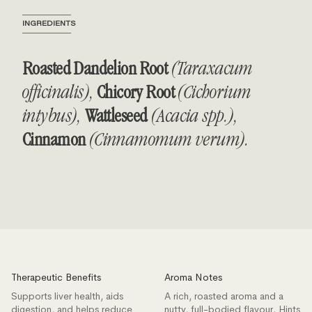
──────────
INGREDIENTS
──────────
Roasted Dandelion Root
(Taraxacum
officinalis),
Chicory Root
(Cichorium
intybus),
Wattleseed
(Acacia spp.),
Cinnamon
(Cinnamomum verum).
Therapeutic Benefits
Aroma Notes
Supports liver health, aids
A rich, roasted aroma and a
digestion, and helps reduce
nutty, full-bodied flavour. Hints