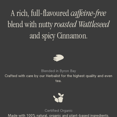
A rich, full-flavoured
caffeine-free
blend with nutty
roasted Wattleseed
and spicy Cinnamon.
Blended in Byron Bay
Crafted with care by our Herbalist for the highest quality and even
tea.
Certified Organic
Made with 100% natural, organic and plant-based ingredients.