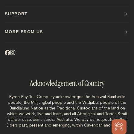
SUPPORT
MORE FROM US
Acknowledgement of Country
Byron Bay Tea Company acknowledges the Arakwal Bumberlin
people, the Minjungbal people and the Widjabul people of the
Bundjalung Nation as the Traditional Custodians of the land on
which we work, live and learn, and all Aboriginal and Torres Strait
Islander custodians across Australia. We pay our respects to their
Elders past, present and emerging, within Cavenbah and beyond.