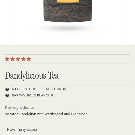
Dandylicious Tea
A PERFECT COFFEE ALTERNATIVE
EARTHY, BOLD FLAVOUR
Key ingredients
Roasted Dandelion with Wattleseed and Cinnamon.
How many cups?