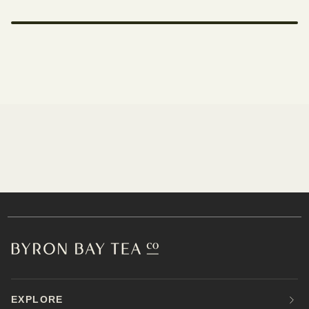
EXPLORE