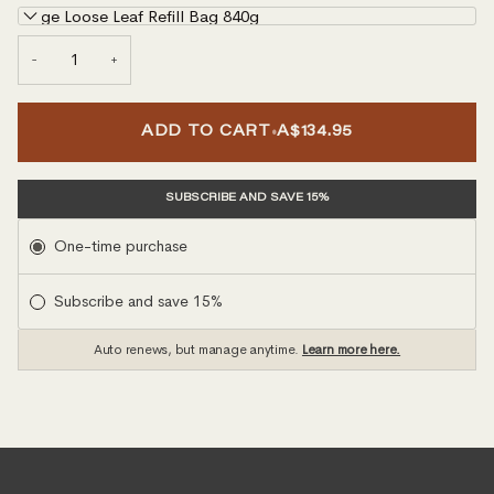
Large Loose Leaf Refill Bag 840g
−
+
•
ADD TO CART
A$134.95
SUBSCRIBE AND SAVE 15%
Subscription
One-time purchase
Subscribe and save 15%
Auto renews, but manage anytime.
Learn more here.