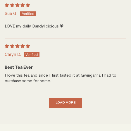
Sue G.
LOVE my daily Dandylicicious 💖
Caryn D.
Best Tea Ever
I love this tea and since I first tasted it at Gwinganna I had to
purchase some for home.
LOAD MORE