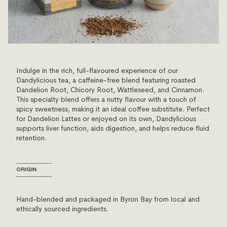
Indulge in the rich, full-flavoured experience of our
Dandylicious tea, a caffeine-free blend featuring roasted
Dandelion Root, Chicory Root, Wattleseed, and Cinnamon.
This specialty blend offers a nutty flavour with a touch of
spicy sweetness, making it an ideal coffee substitute. Perfect
for Dandelion Lattes or enjoyed on its own, Dandylicious
supports liver function, aids digestion, and helps reduce fluid
retention.
──────────
ORIGIN
──────────
Hand-blended and packaged in Byron Bay from local and
ethically sourced ingredients.