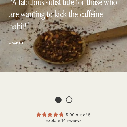
"A fabulous substitute for those who
are wanting to kick the caffeine
habit!"
– SARAH
● ○
5.00 out of 5
Explore 14 reviews