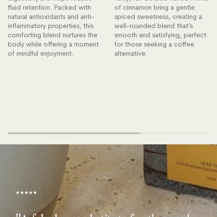
fluid retention. Packed with
of cinnamon bring a gentle
natural antioxidants and anti-
spiced sweetness, creating a
inflammatory properties, this
well-rounded blend that’s
comforting blend nurtures the
smooth and satisfying, perfect
body while offering a moment
for those seeking a coffee
of mindful enjoyment.
alternative.
★★★★★