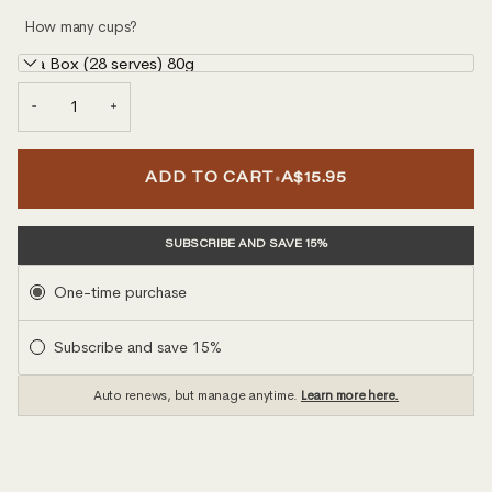
How many cups?
Tea Box (28 serves) 80g
−
+
•
ADD TO CART
A$15.95
SUBSCRIBE AND SAVE 15%
Subscription
One-time purchase
Subscribe and save 15%
Auto renews, but manage anytime.
Learn more here.