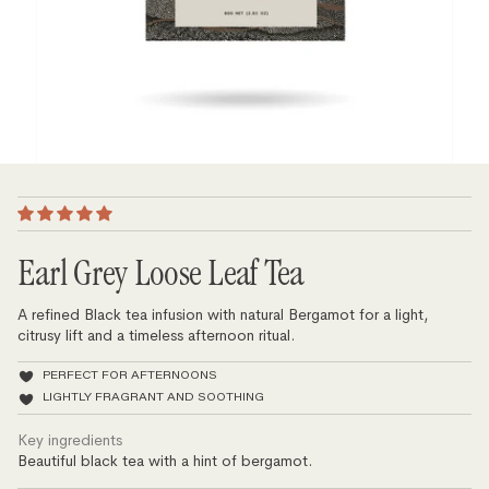
Earl Grey Loose Leaf Tea
A refined Black tea infusion with natural Bergamot for a light,
citrusy lift and a timeless afternoon ritual.
PERFECT FOR AFTERNOONS
LIGHTLY FRAGRANT AND SOOTHING
Key ingredients
Beautiful black tea with a hint of bergamot.