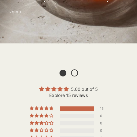
- SCOTT
● ○
5.00 out of 5
Explore 15 reviews
15
0
0
0