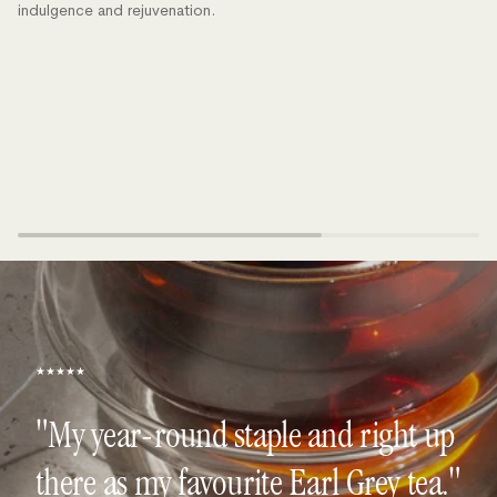
indulgence and rejuvenation.
★★★★★
"My year-round staple and right up
there as my favourite Earl Grey tea."