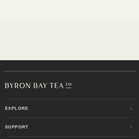
EXPLORE
SUPPORT