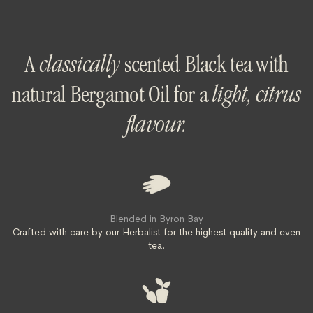
A
classically
scented Black tea with
natural Bergamot Oil for a
light, citrus
flavour.
Blended in Byron Bay
Crafted with care by our Herbalist for the highest quality and even
tea.