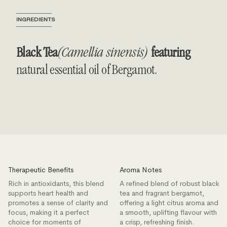
──────────
INGREDIENTS
──────────
Black Tea
(Camellia sinensis)
featuring
natural essential oil of Bergamot.
Therapeutic Benefits
Aroma Notes
Rich in antioxidants, this blend
A refined blend of robust black
supports heart health and
tea and fragrant bergamot,
promotes a sense of clarity and
offering a light citrus aroma and
focus, making it a perfect
a smooth, uplifting flavour with
choice for moments of
a crisp, refreshing finish.