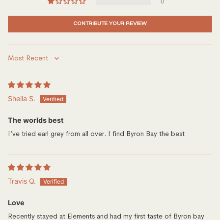
0
CONTRIBUTE YOUR REVIEW
Sort by
Sheila S.
The worlds best
I’ve tried earl grey from all over. I find Byron Bay the best
Travis Q.
Love
Recently stayed at Elements and had my first taste of Byron bay