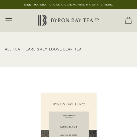
Skip
MEET MATCHA
| ORGANIC CEREMONIAL MATCHA IS HERE.
to
content
Ca
ALL TEA
›
EARL GREY LOOSE LEAF TEA