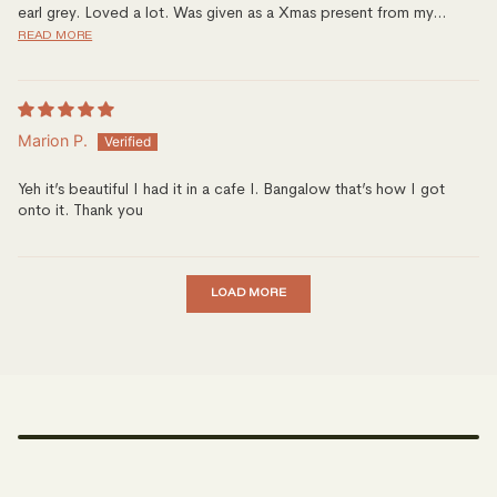
earl grey. Loved a lot. Was given as a Xmas present from my...
READ MORE
Marion P.
Yeh it’s beautiful I had it in a cafe I. Bangalow that’s how I got
onto it. Thank you
LOAD MORE