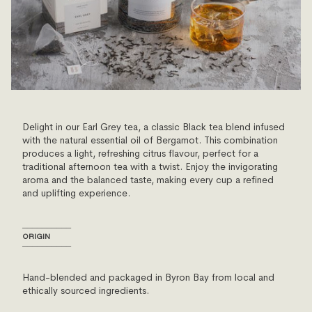
Delight in our Earl Grey tea, a classic Black tea blend infused
with the natural essential oil of Bergamot. This combination
produces a light, refreshing citrus flavour, perfect for a
traditional afternoon tea with a twist. Enjoy the invigorating
aroma and the balanced taste, making every cup a refined
and uplifting experience.
──────────
ORIGIN
──────────
Hand-blended and packaged in Byron Bay from local and
ethically sourced ingredients.