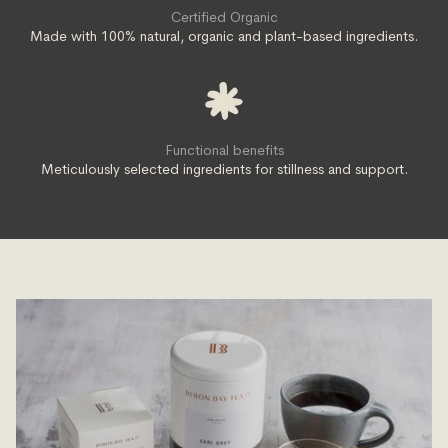
Certified Organic
Made with 100% natural, organic and plant-based ingredients.
Functional benefits
Meticulously selected ingredients for stillness and support.