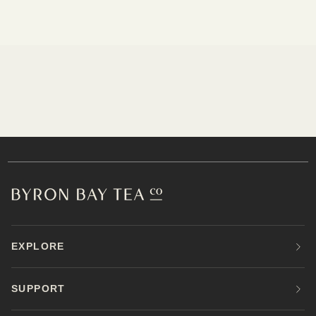
EXPLORE
SUPPORT