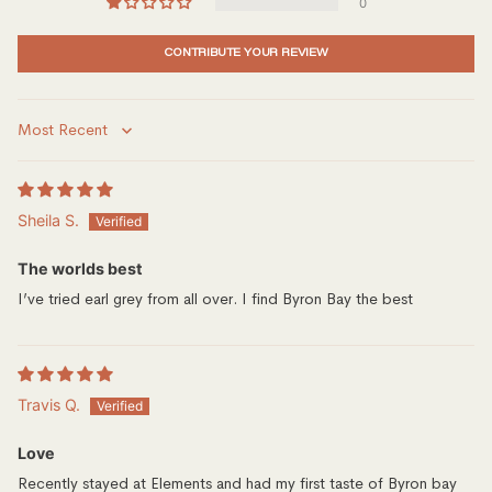
0
CONTRIBUTE YOUR REVIEW
Sort by
Sheila S.
The worlds best
I’ve tried earl grey from all over. I find Byron Bay the best
Travis Q.
Love
Recently stayed at Elements and had my first taste of Byron bay