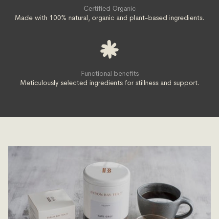
Certified Organic
Made with 100% natural, organic and plant-based ingredients.
Functional benefits
Meticulously selected ingredients for stillness and support.