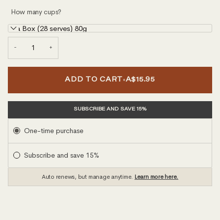
How many cups?
Tea Box (28 serves) 80g
−
+
•
ADD TO CART
A$15.95
SUBSCRIBE AND SAVE 15%
Subscription
One-time purchase
Subscribe and save 15%
Auto renews, but manage anytime.
Learn more here.