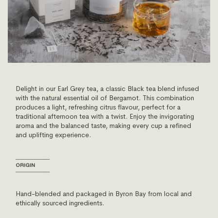
Delight in our Earl Grey tea, a classic Black tea blend infused
with the natural essential oil of Bergamot. This combination
produces a light, refreshing citrus flavour, perfect for a
traditional afternoon tea with a twist. Enjoy the invigorating
aroma and the balanced taste, making every cup a refined
and uplifting experience.
──────────
ORIGIN
──────────
Hand-blended and packaged in Byron Bay from local and
ethically sourced ingredients.