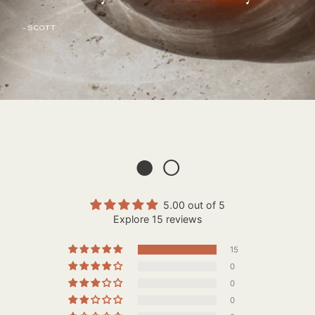
- SCOTT
● ○
5.00 out of 5
Explore 15 reviews
15
0
0
0