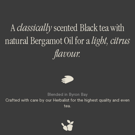
A
classically
scented Black tea with
natural Bergamot Oil for a
light, citrus
flavour.
Blended in Byron Bay
Crafted with care by our Herbalist for the highest quality and even
tea.