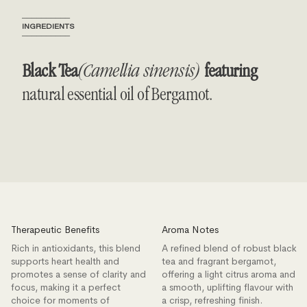
──────────
INGREDIENTS
──────────
Black Tea
(Camellia sinensis)
featuring
natural essential oil of Bergamot.
Therapeutic Benefits
Aroma Notes
Rich in antioxidants, this blend
A refined blend of robust black
supports heart health and
tea and fragrant bergamot,
promotes a sense of clarity and
offering a light citrus aroma and
focus, making it a perfect
a smooth, uplifting flavour with
choice for moments of
a crisp, refreshing finish.