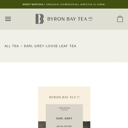
Skip
MEET MATCHA
| ORGANIC CEREMONIAL MATCHA IS HERE.
to
content
Ca
ALL TEA
›
EARL GREY LOOSE LEAF TEA