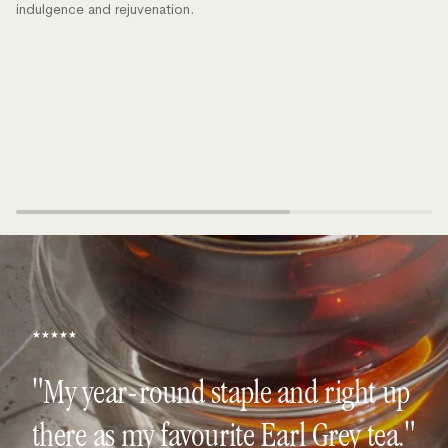
indulgence and rejuvenation.
★★★★★
"My year-round staple and right up
there as my favourite Earl Grey tea."