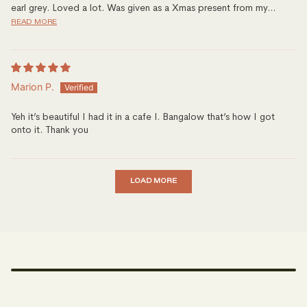
earl grey. Loved a lot. Was given as a Xmas present from my...
READ MORE
Marion P.
Yeh it’s beautiful I had it in a cafe I. Bangalow that’s how I got
onto it. Thank you
LOAD MORE