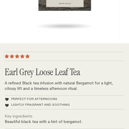
Earl Grey Loose Leaf Tea
A refined Black tea infusion with natural Bergamot for a light,
citrusy lift and a timeless afternoon ritual.
PERFECT FOR AFTERNOONS
LIGHTLY FRAGRANT AND SOOTHING
Key ingredients
Beautiful black tea with a hint of bergamot.