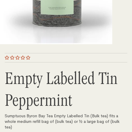
Empty Labelled Tin
Peppermint
Sumptuous Byron Bay Tea Empty Labelled Tin (Bulk tea) fits a
whole medium refill bag of (bulk tea) or ½ a large bag of (bulk
tea)