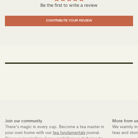
Be the first to write a review
CONTRIBUTE YOUR REVIEW
Join our community
More from us
There's magic in every cup. Become a tea master in
We warmly in
your own home with our
tea fundamentals
journal.
teas and stor