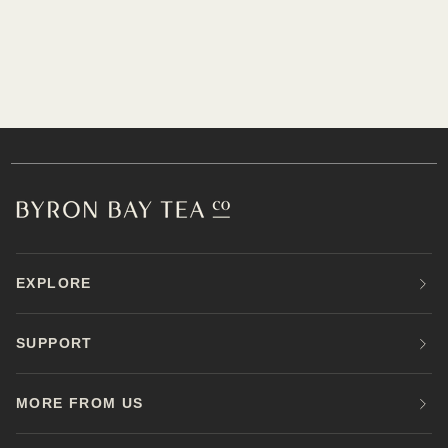
EXPLORE
SUPPORT
MORE FROM US