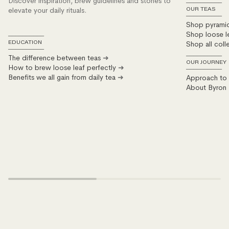
Discover inspiration, brew guidelines and stories to
──────────
elevate your daily rituals.
OUR TEAS
──────────
Shop pyrami
Shop loose l
──────────
Shop all coll
EDUCATION
──────────
The difference between teas
➜
──────────
OUR JOURNEY
How to brew loose leaf perfectly
➜
──────────
Benefits we all gain from daily tea
➜
Approach to s
About Byron 