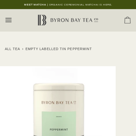
Skip
MEET MATCHA
| ORGANIC CEREMONIAL MATCHA IS HERE.
to
content
Ca
ALL TEA
›
EMPTY LABELLED TIN PEPPERMINT