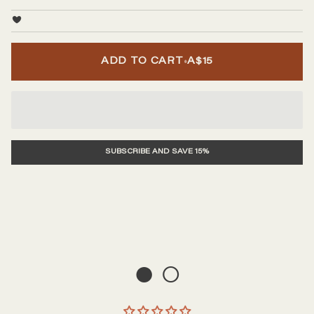
•
ADD TO CART
A$15
SUBSCRIBE AND SAVE 15%
● ○