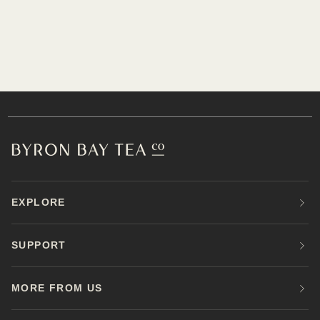
EXPLORE
SUPPORT
MORE FROM US