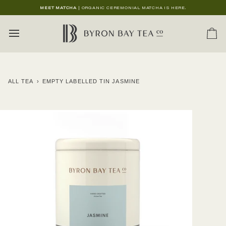
Skip
MEET MATCHA
| ORGANIC CEREMONIAL MATCHA IS HERE.
to
content
Ca
ALL TEA
›
EMPTY LABELLED TIN JASMINE