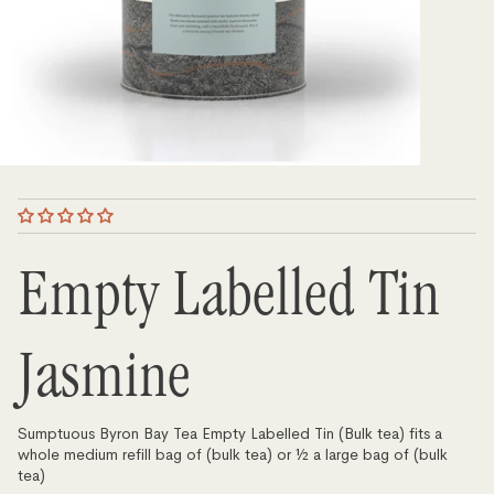
Empty Labelled Tin
Jasmine
Sumptuous Byron Bay Tea Empty Labelled Tin (Bulk tea) fits a
whole medium refill bag of (bulk tea) or ½ a large bag of (bulk
tea)