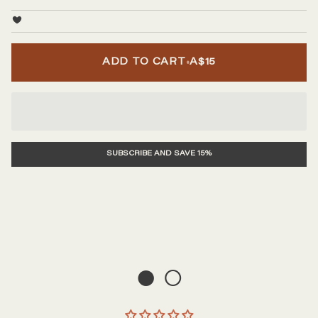
•
ADD TO CART
A$15
SUBSCRIBE AND SAVE 15%
● ○