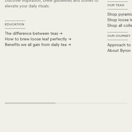
Discover inspiration, brew guidelines and stories to
──────────
elevate your daily rituals.
OUR TEAS
──────────
Shop pyrami
Shop loose l
──────────
Shop all coll
EDUCATION
──────────
The difference between teas
➜
──────────
OUR JOURNEY
How to brew loose leaf perfectly
➜
──────────
Benefits we all gain from daily tea
➜
Approach to s
About Byron 