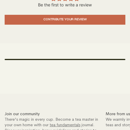
Be the first to write a review
CONTRIBUTE YOUR REVIEW
Join our community
More from us
There's magic in every cup. Become a tea master in
We warmly in
your own home with our
tea fundamentals
journal.
teas and stor